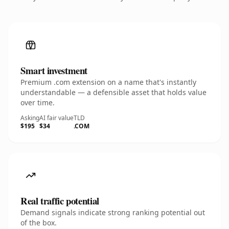
Smart investment
Premium .com extension on a name that's instantly
understandable — a defensible asset that holds value
over time.
Asking
AI fair value
TLD
$195
$34
.COM
Real traffic potential
Demand signals indicate strong ranking potential out
of the box.