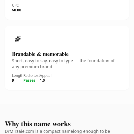
CPC
$0.00
Brandable & memorable
Short, easy to say, easy to type — the foundation of
any premium brand.
Length
Radio test
Appeal
9
Passes
1.0
Why this name works
DrMirzaie.com is a compact namelong enough to be