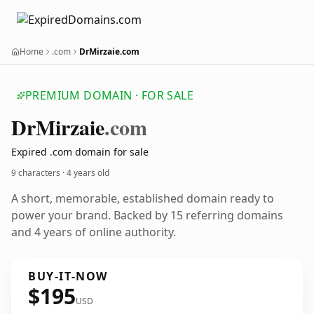
Home
.com
DrMirzaie.com
PREMIUM DOMAIN · FOR SALE
Dr
Mirzaie
.com
Expired .com domain for sale
9 characters ·
4 years old
A short, memorable, established domain ready to
power your brand. Backed by 15 referring domains
and 4 years of online authority.
BUY-IT-NOW
$195
USD