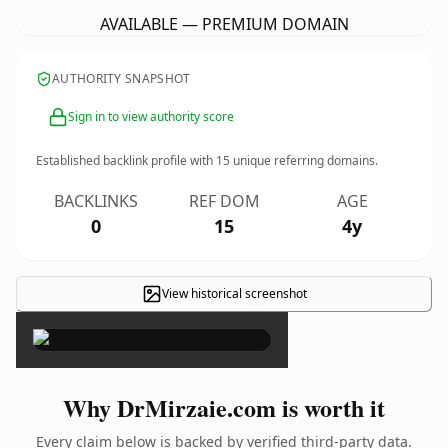
AVAILABLE — PREMIUM DOMAIN
AUTHORITY SNAPSHOT
Sign in to view authority score
Established backlink profile with
15
unique referring domains.
BACKLINKS
REF DOM
AGE
0
15
4y
View historical screenshot
×
Why DrMirzaie.com is worth it
Every claim below is backed by verified third-party data.