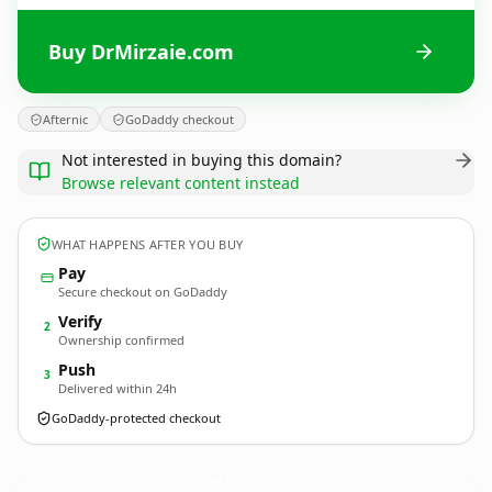
Buy DrMirzaie.com
Afternic
GoDaddy checkout
Not interested in buying this domain?
Browse relevant content instead
WHAT HAPPENS AFTER YOU BUY
Pay
Secure checkout on GoDaddy
Verify
2
Ownership confirmed
Push
3
Delivered within 24h
GoDaddy-protected checkout
DrMirzaie.
com