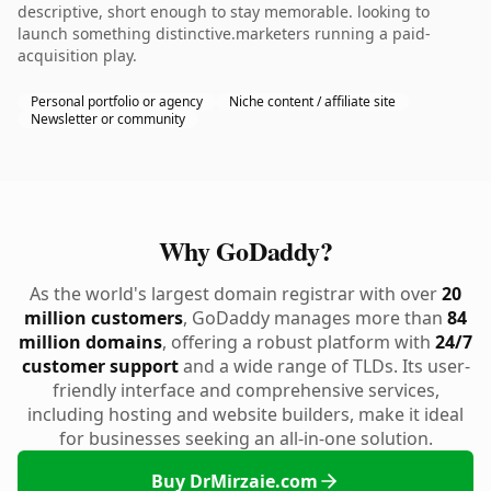
descriptive, short enough to stay memorable. looking to
launch something distinctive.marketers running a paid-
acquisition play.
Personal portfolio or agency
Niche content / affiliate site
Newsletter or community
Why GoDaddy?
As the world's largest domain registrar with over
20
million customers
, GoDaddy manages more than
84
million domains
, offering a robust platform with
24/7
customer support
and a wide range of TLDs. Its user-
friendly interface and comprehensive services,
including hosting and website builders, make it ideal
for businesses seeking an all-in-one solution.
Buy DrMirzaie.com