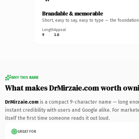
Brandable & memorable
Short, easy to say, easy to type — the foundatio
Length
Appeal
9
1.0
WHY THIS NAME
What makes DrMirzaie.com worth own
DrMirzaie.com
is a compact 9-character name — long enou
instant credibility with users and Google alike. For market
itself the first time someone reads it out loud.
GREAT FOR