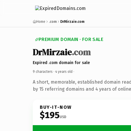
Home
.com
DrMirzaie.com
PREMIUM DOMAIN · FOR SALE
DrMirzaie
.com
Expired .com domain for sale
9 characters ·
4 years old
·
A short, memorable, established domain rea
by 15 referring domains and 4 years of online
BUY-IT-NOW
$195
USD