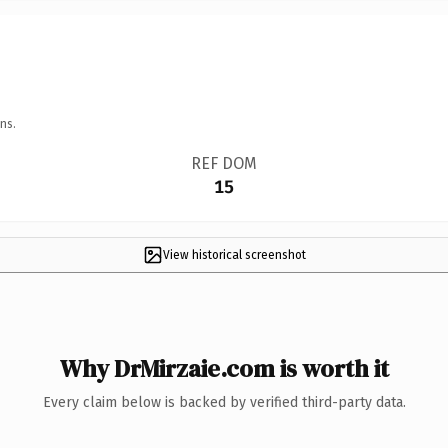
ns.
REF DOM
15
View historical screenshot
Why DrMirzaie.com is worth it
Every claim below is backed by verified third-party data.