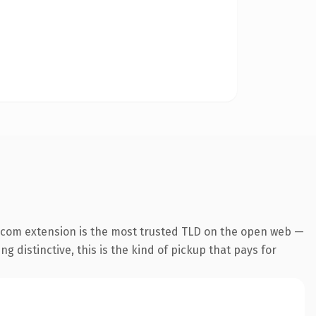
.com extension is the most trusted TLD on the open web —
g distinctive, this is the kind of pickup that pays for