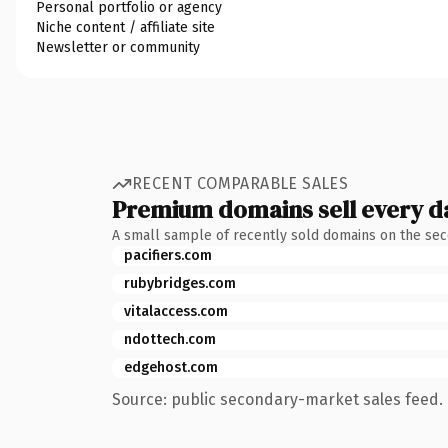
Personal portfolio or agency
Niche content / affiliate site
Newsletter or community
RECENT COMPARABLE SALES
Premium domains sell every d
A small sample of recently sold domains on the se
pacifiers.com
rubybridges.com
vitalaccess.com
ndottech.com
edgehost.com
Source: public secondary-market sales feed. 