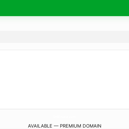
DrMirzaie.
com
AVAILABLE — PREMIUM DOMAIN