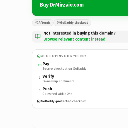
Buy DrMirzaie.com
Afternic
GoDaddy checkout
Not interested in buying this domain?
Browse relevant content instead
WHAT HAPPENS AFTER YOU BUY
Pay
Secure checkout on GoDaddy
Verify
2
Ownership confirmed
Push
3
Delivered within 24h
GoDaddy-protected checkout