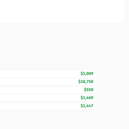
$1,009
$18,750
$550
$1,469
$1,447