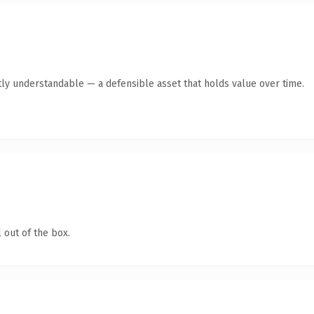
ly understandable — a defensible asset that holds value over time.
 out of the box.