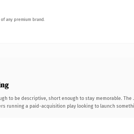
n of any premium brand.
ing
gh to be descriptive, short enough to stay memorable. The 
ers running a paid-acquisition play looking to launch somethin