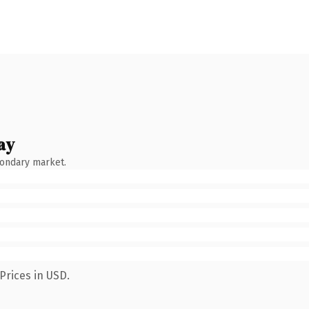
ay
condary market.
Prices in USD.