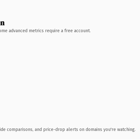
wn
 Some advanced metrics require a free account.
ide comparisons, and price-drop alerts on domains you're watching.