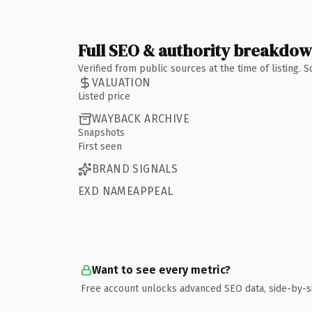
Full SEO & authority breakdo
Verified from public sources at the time of listing.
VALUATION
Listed price
WAYBACK ARCHIVE
Snapshots
First seen
BRAND SIGNALS
EXD NAMEAPPEAL
Want to see every metric?
Free account unlocks advanced SEO data, side-by-s