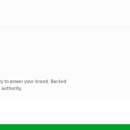
dy to power your brand. Backed
 authority.