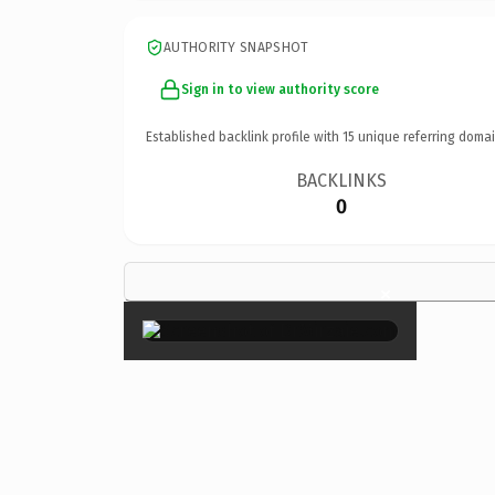
AUTHORITY SNAPSHOT
Sign in to view authority score
Established backlink profile with
15
unique referring domai
BACKLINKS
0
×