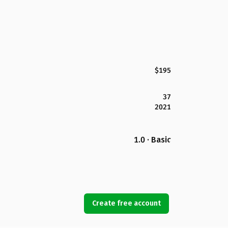
$195
37
2021
1.0 · Basic
Create free account