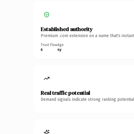
Established authority
Premium .com extension on a name that's instant
Trust Flow
Age
6
4y
Real traffic potential
Demand signals indicate strong ranking potential