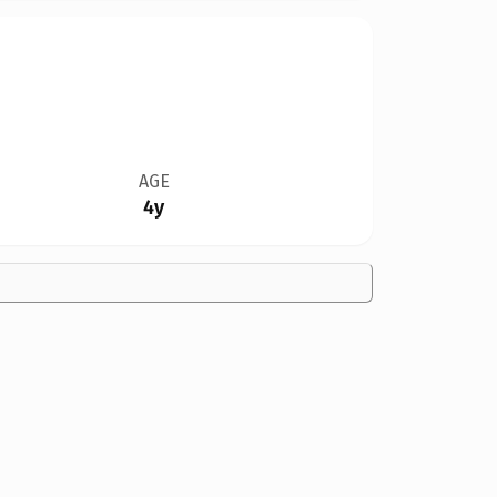
AGE
4y