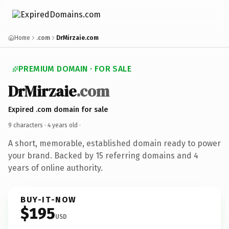
Home
.com
DrMirzaie.com
PREMIUM DOMAIN · FOR SALE
DrMirzaie
.com
Expired .com domain for sale
9 characters ·
4 years old
·
A short, memorable, established domain ready to power
your brand. Backed by 15 referring domains and 4
years of online authority.
BUY-IT-NOW
$195
USD