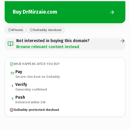
Buy DrMirzaie.com
Afternic
GoDaddy checkout
Not interested in buying this domain?
Browse relevant content instead
WHAT HAPPENS AFTER YOU BUY
Pay
Secure checkout on GoDaddy
Verify
2
Ownership confirmed
Push
3
Delivered within 24h
GoDaddy-protected checkout
DrMirzaie.
com