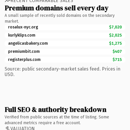
RECENT COMPARABLE SALES
Premium domains sell every day
A small sample of recently sold domains on the secondary
market.
rosalux-nyc.org
$7,020
kurlyklips.com
$2,025
angelicasbakery.com
$1,275
premiumbit.com
$407
registerplus.com
$715
Source: public secondary-market sales feed. Prices in
USD.
Full SEO & authority breakdown
Verified from public sources at the time of listing. Some
advanced metrics require a free account.
VALUATION