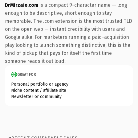
DrMirzaie.com
is a compact 9-character name — long
enough to be descriptive, short enough to stay
memorable. The .com extension is the most trusted TLD
on the open web — instant credibility with users and
Google alike. For marketers running a paid-acquisition
play looking to launch something distinctive, this is the
kind of pickup that pays for itself the first time
someone reads it out loud.
GREAT FOR
Personal portfolio or agency
Niche content / affiliate site
Newsletter or community