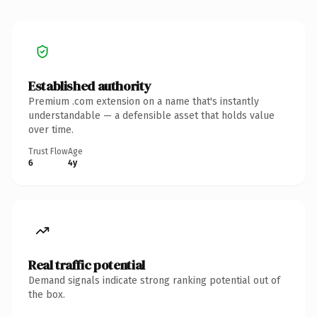
Established authority
Premium .com extension on a name that's instantly
understandable — a defensible asset that holds value
over time.
Trust Flow
Age
6
4y
Real traffic potential
Demand signals indicate strong ranking potential out of
the box.