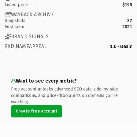
Listed price
$195
WAYBACK ARCHIVE
Snapshots
37
First seen
2021
BRAND SIGNALS
EXD NAMEAPPEAL
1.0 · Basic
Want to see every metric?
Free account unlocks advanced SEO data, side-by-side
comparisons, and price-drop alerts on domains you're
watching.
Create free account