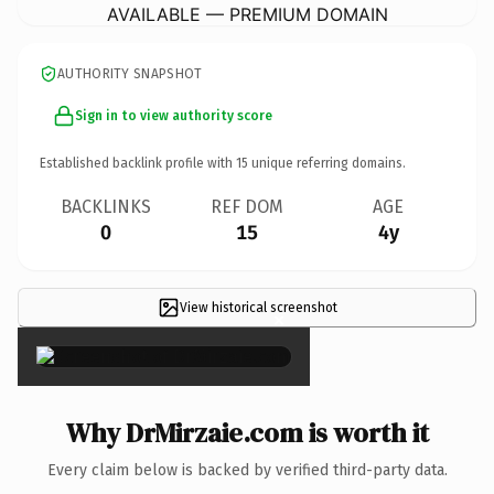
AVAILABLE — PREMIUM DOMAIN
AUTHORITY SNAPSHOT
Sign in to view authority score
Established backlink profile with
15
unique referring domains.
BACKLINKS
REF DOM
AGE
0
15
4y
View historical screenshot
×
Why DrMirzaie.com is worth it
Every claim below is backed by verified third-party data.