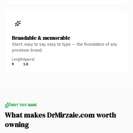
Brandable & memorable
Short, easy to say, easy to type — the foundation of any
premium brand.
Length
Appeal
9
1.0
WHY THIS NAME
What makes DrMirzaie.com worth
owning