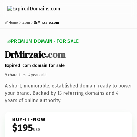
Home
.com
DrMirzaie.com
PREMIUM DOMAIN · FOR SALE
DrMirzaie
.com
Expired .com domain for sale
9 characters ·
4 years old
·
A short, memorable, established domain ready to power
your brand. Backed by 15 referring domains and 4
years of online authority.
BUY-IT-NOW
$195
USD