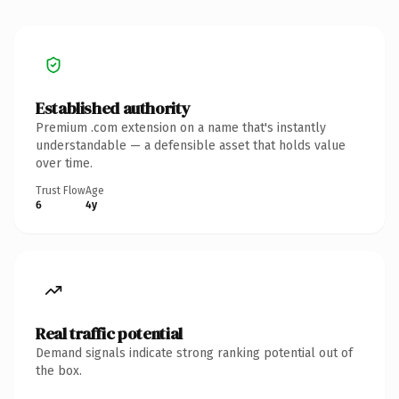
Established authority
Premium .com extension on a name that's instantly
understandable — a defensible asset that holds value
over time.
Trust Flow
Age
6
4y
Real traffic potential
Demand signals indicate strong ranking potential out of
the box.