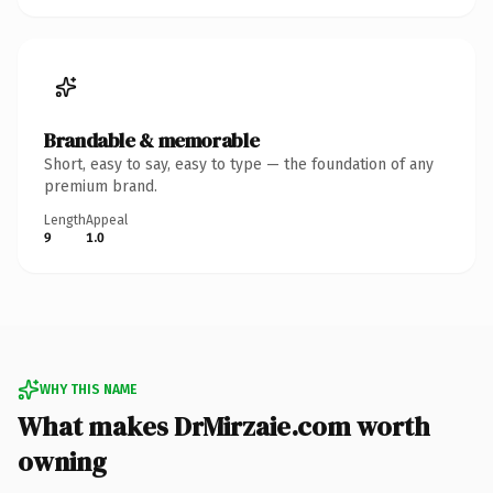
Brandable & memorable
Short, easy to say, easy to type — the foundation of any
premium brand.
Length
Appeal
9
1.0
WHY THIS NAME
What makes DrMirzaie.com worth
owning