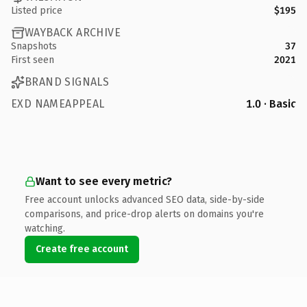
Listed price
$195
WAYBACK ARCHIVE
Snapshots
37
First seen
2021
BRAND SIGNALS
EXD NAMEAPPEAL
1.0 · Basic
Want to see every metric?
Free account unlocks advanced SEO data, side-by-side
comparisons, and price-drop alerts on domains you're
watching.
Create free account