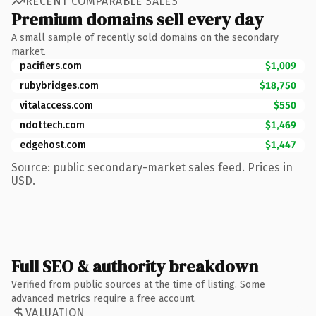
RECENT COMPARABLE SALES
Premium domains sell every day
A small sample of recently sold domains on the secondary
market.
pacifiers.com
$1,009
rubybridges.com
$18,750
vitalaccess.com
$550
ndottech.com
$1,469
edgehost.com
$1,447
Source: public secondary-market sales feed. Prices in
USD.
Full SEO & authority breakdown
Verified from public sources at the time of listing. Some
advanced metrics require a free account.
VALUATION