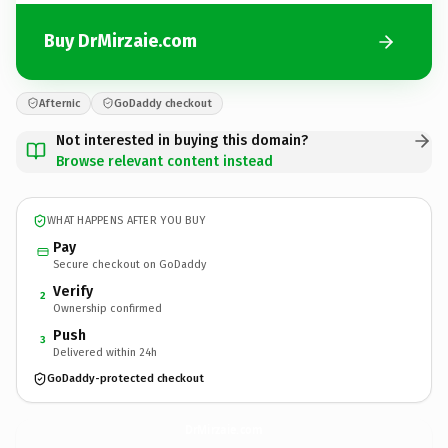
Buy DrMirzaie.com
Afternic
GoDaddy checkout
Not interested in buying this domain?
Browse relevant content instead
WHAT HAPPENS AFTER YOU BUY
Pay
Secure checkout on GoDaddy
Verify
2
Ownership confirmed
Push
3
Delivered within 24h
GoDaddy-protected checkout
DrMirzaie.
com