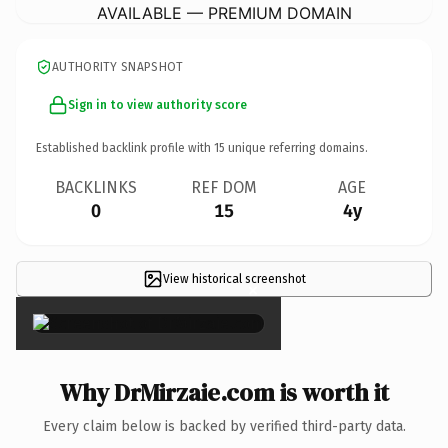
AVAILABLE — PREMIUM DOMAIN
AUTHORITY SNAPSHOT
Sign in to view authority score
Established backlink profile with
15
unique referring domains.
BACKLINKS
REF DOM
AGE
0
15
4y
View historical screenshot
×
Why DrMirzaie.com is worth it
Every claim below is backed by verified third-party data.