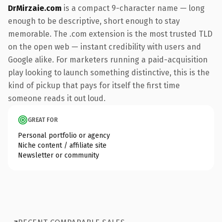
DrMirzaie.com
is a compact 9-character name — long
enough to be descriptive, short enough to stay
memorable. The .com extension is the most trusted TLD
on the open web — instant credibility with users and
Google alike. For marketers running a paid-acquisition
play looking to launch something distinctive, this is the
kind of pickup that pays for itself the first time
someone reads it out loud.
GREAT FOR
Personal portfolio or agency
Niche content / affiliate site
Newsletter or community