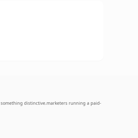
 something distinctive.marketers running a paid-