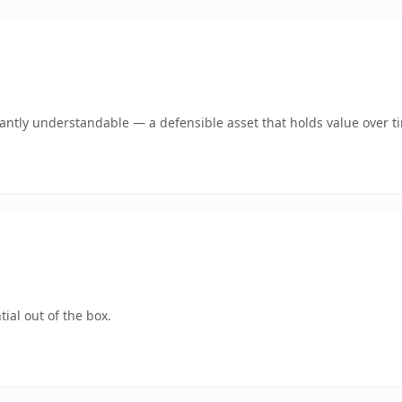
ntly understandable — a defensible asset that holds value over t
ial out of the box.