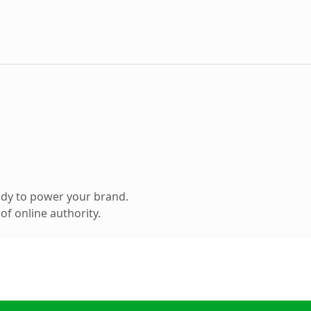
ady to power your brand.
f online authority.