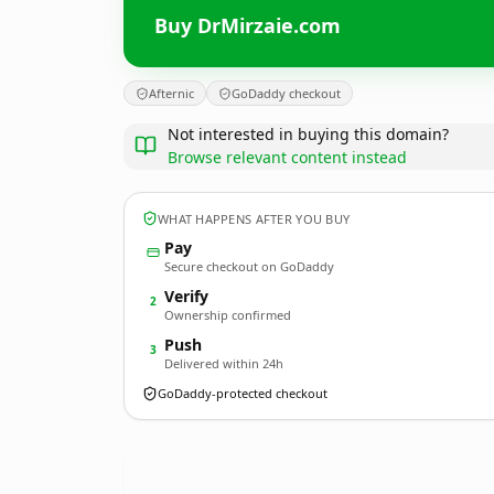
Buy DrMirzaie.com
Afternic
GoDaddy checkout
Not interested in buying this domain?
Browse relevant content instead
WHAT HAPPENS AFTER YOU BUY
Pay
Secure checkout on GoDaddy
Verify
2
Ownership confirmed
Push
3
Delivered within 24h
GoDaddy-protected checkout