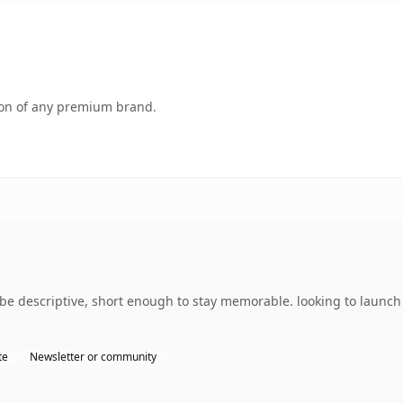
tion of any premium brand.
 descriptive, short enough to stay memorable. looking to launch
te
Newsletter or community