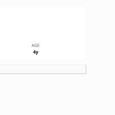
AGE
4y