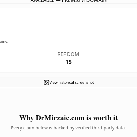
AVAILABLE — PREMIUM DOMAIN
ains.
REF DOM
15
View historical screenshot
Why DrMirzaie.com is worth it
Every claim below is backed by verified third-party data.