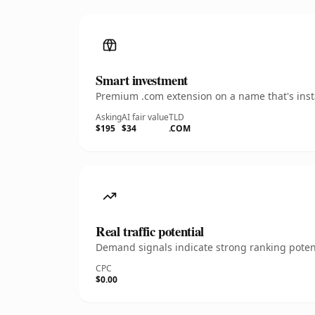
Smart investment
Premium .com extension on a name that's insta
Asking
AI fair value
TLD
$195
$34
.COM
Real traffic potential
Demand signals indicate strong ranking potent
CPC
$0.00