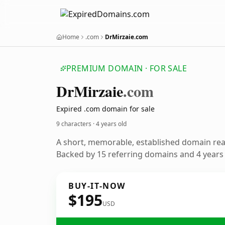
Home
.com
DrMirzaie.com
PREMIUM DOMAIN · FOR SALE
Dr
Mirzaie
.com
Expired .com domain for sale
9 characters ·
4 years old
A short, memorable, established domain re
Backed by 15 referring domains and 4 years o
BUY-IT-NOW
$195
USD