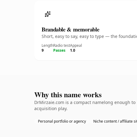
Brandable & memorable
Short, easy to say, easy to type — the founda
Length
Radio test
Appeal
9
Passes
1.0
Why this name works
DrMirzaie.com is a compact namelong enough to be
acquisition play.
Personal portfolio or agency
Niche content / affiliate si