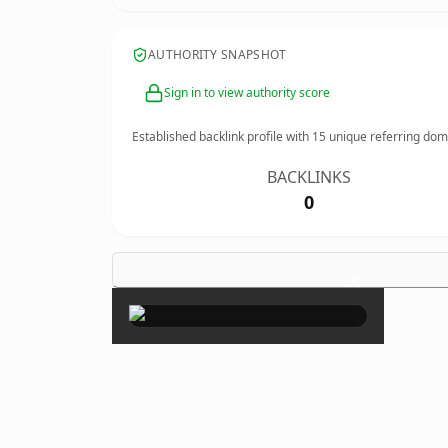
AUTHORITY SNAPSHOT
Sign in to view authority score
Established backlink profile with
15
unique referring dom
BACKLINKS
0
×