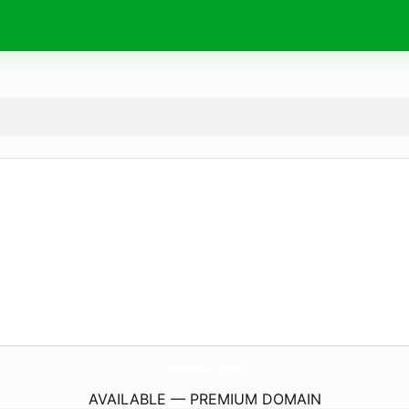
DrMirzaie.
com
AVAILABLE — PREMIUM DOMAIN