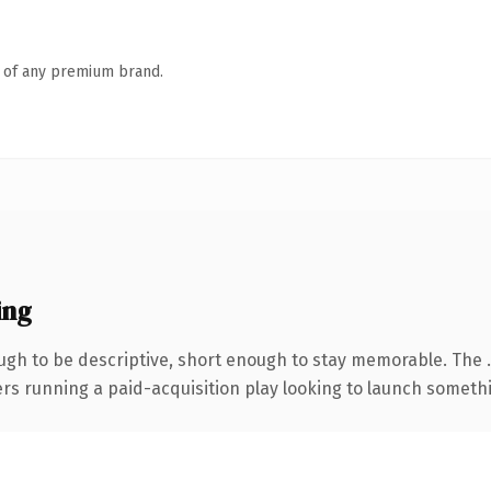
n of any premium brand.
ing
gh to be descriptive, short enough to stay memorable. The 
ers running a paid-acquisition play looking to launch somethin