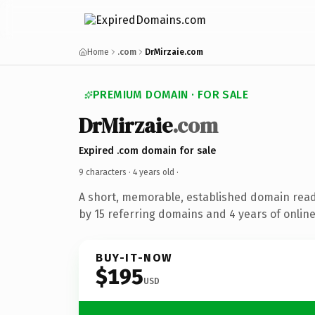
Home
.com
DrMirzaie.com
PREMIUM DOMAIN · FOR SALE
DrMirzaie
.com
Expired .com domain for sale
9 characters ·
4 years old
·
A short, memorable, established domain rea
by 15 referring domains and 4 years of online
BUY-IT-NOW
$195
USD