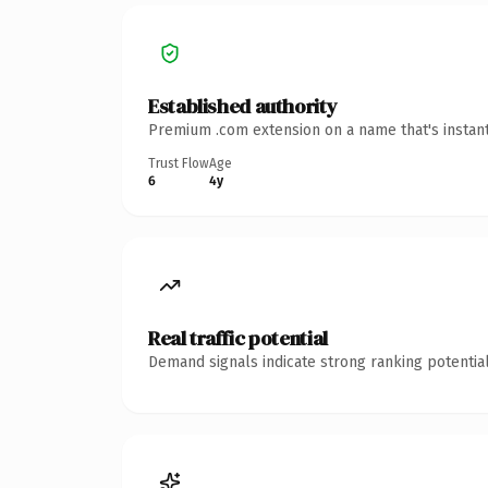
Established authority
Premium .com extension on a name that's instant
Trust Flow
Age
6
4y
Real traffic potential
Demand signals indicate strong ranking potential