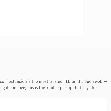
.com extension is the most trusted TLD on the open web —
g distinctive, this is the kind of pickup that pays for