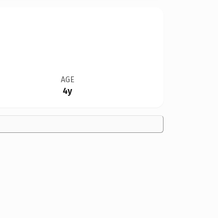
AGE
4y