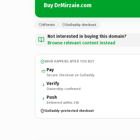
Buy DrMirzaie.com
Afternic
GoDaddy checkout
Not interested in buying this domain?
Browse relevant content instead
WHAT HAPPENS AFTER YOU BUY
Pay
Secure checkout on GoDaddy
Verify
2
Ownership confirmed
Push
3
Delivered within 24h
GoDaddy-protected checkout