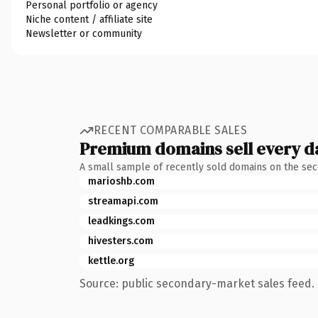
Personal portfolio or agency
Niche content / affiliate site
Newsletter or community
RECENT COMPARABLE SALES
Premium domains sell every d
A small sample of recently sold domains on the se
marioshb.com
streamapi.com
leadkings.com
hivesters.com
kettle.org
Source: public secondary-market sales feed. 