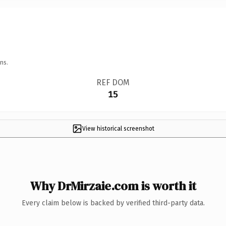
ns.
REF DOM
15
View historical screenshot
Why DrMirzaie.com is worth it
Every claim below is backed by verified third-party data.