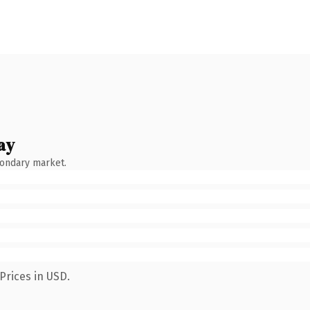
ay
condary market.
Prices in USD.