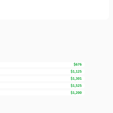
$676
$1,125
$1,301
$1,525
$1,200