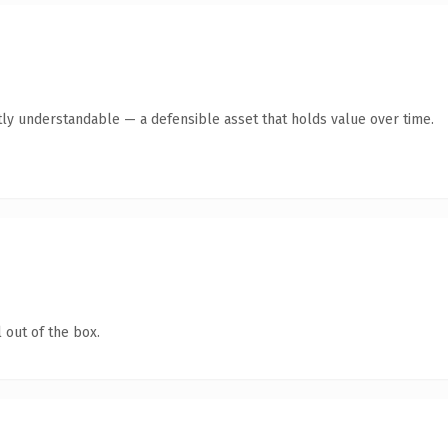
ly understandable — a defensible asset that holds value over time.
 out of the box.