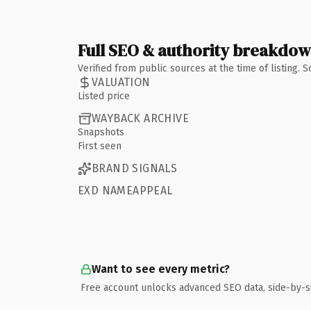
Full SEO & authority breakdo
Verified from public sources at the time of listing.
VALUATION
Listed price
WAYBACK ARCHIVE
Snapshots
First seen
BRAND SIGNALS
EXD NAMEAPPEAL
Want to see every metric?
Free account unlocks advanced SEO data, side-by-s