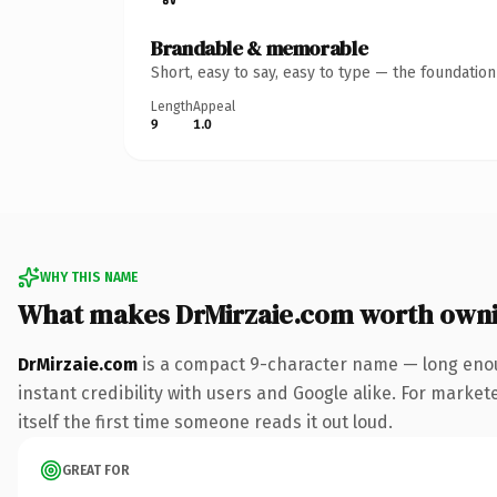
Brandable & memorable
Short, easy to say, easy to type — the foundatio
Length
Appeal
9
1.0
WHY THIS NAME
What makes DrMirzaie.com worth own
DrMirzaie.com
is a compact 9-character name — long enou
instant credibility with users and Google alike. For market
itself the first time someone reads it out loud.
GREAT FOR