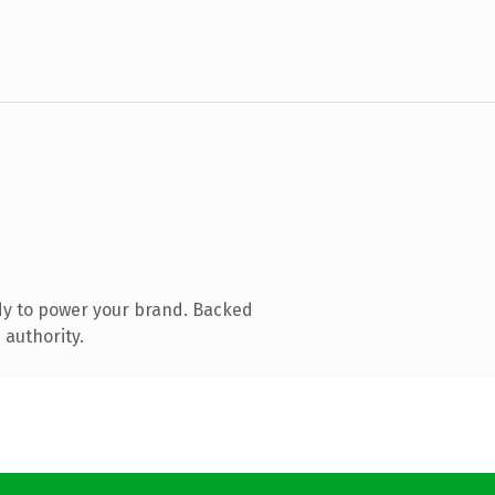
dy to power your brand. Backed
 authority.