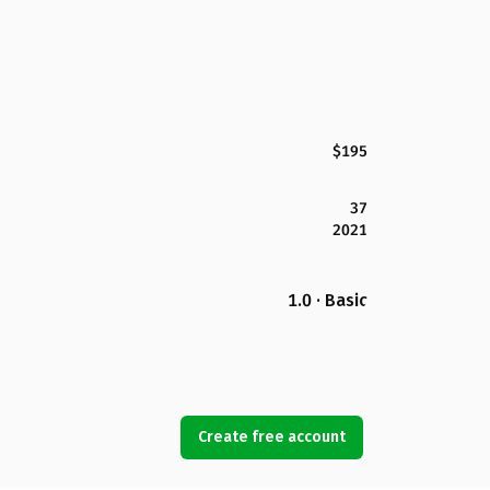
$195
37
2021
1.0 · Basic
Create free account