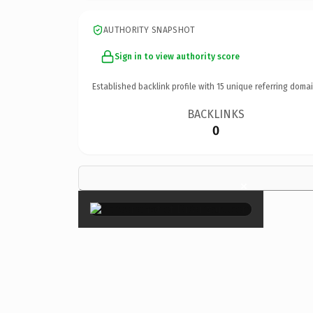
AUTHORITY SNAPSHOT
Sign in to view authority score
Established backlink profile with
15
unique referring domai
BACKLINKS
0
×