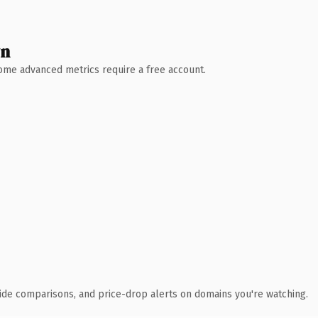
wn
 Some advanced metrics require a free account.
ide comparisons, and price-drop alerts on domains you're watching.